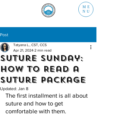
ME
NU
Post
Tatyana L., CST, CCS
Apr 21, 2024
2 min read
Suture Sunday:
How to Read a
Suture Package
Updated:
Jan 8
The first installment is all about 
suture and how to get 
comfortable with them.