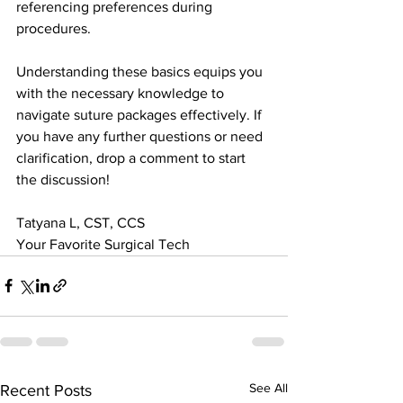
referencing preferences during 
procedures.
Understanding these basics equips you 
with the necessary knowledge to 
navigate suture packages effectively. If 
you have any further questions or need 
clarification, drop a comment to start 
the discussion! 
Tatyana L, CST, CCS
Your Favorite Surgical Tech
See All
Recent Posts