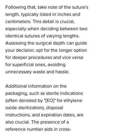
Following that, take note of the suture's 
length, typically listed in inches and 
centimeters. This detail is crucial, 
especially when deciding between two 
identical sutures of varying lengths. 
Assessing the surgical depth can guide 
your decision; opt for the longer option 
for deeper procedures and vice versa 
for superficial ones, avoiding 
unnecessary waste and hassle.
Additional information on the 
packaging, such as sterile indications 
(often denoted by "[EO]" for ethylene 
oxide sterilization), disposal 
instructions, and expiration dates, are 
also crucial. The presence of a 
reference number aids in cross-