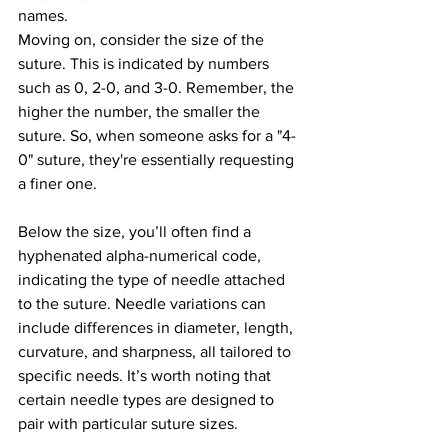
names.
Moving on, consider the size of the 
suture. This is indicated by numbers 
such as 0, 2-0, and 3-0. Remember, the 
higher the number, the smaller the 
suture. So, when someone asks for a "4-
0" suture, they're essentially requesting 
a finer one. 
Below the size, you’ll often find a 
hyphenated alpha-numerical code, 
indicating the type of needle attached 
to the suture. Needle variations can 
include differences in diameter, length, 
curvature, and sharpness, all tailored to 
specific needs. It’s worth noting that 
certain needle types are designed to 
pair with particular suture sizes.