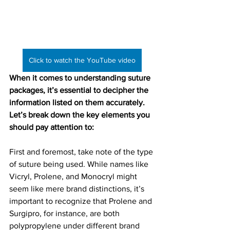
Click to watch the YouTube video
When it comes to understanding suture 
packages, it’s essential to decipher the 
information listed on them accurately. 
Let’s break down the key elements you 
should pay attention to:
First and foremost, take note of the type 
of suture being used. While names like 
Vicryl, Prolene, and Monocryl might 
seem like mere brand distinctions, it’s 
important to recognize that Prolene and 
Surgipro, for instance, are both 
polypropylene under different brand 