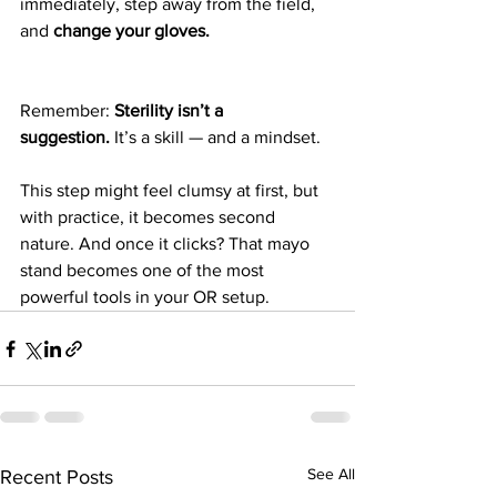
immediately, step away from the field, 
and 
change your gloves.
Remember: 
Sterility isn’t a 
suggestion.
 It’s a skill — and a mindset. 
This step might feel clumsy at first, but 
with practice, it becomes second 
nature. And once it clicks? That mayo 
stand becomes one of the most 
powerful tools in your OR setup.
See All
Recent Posts