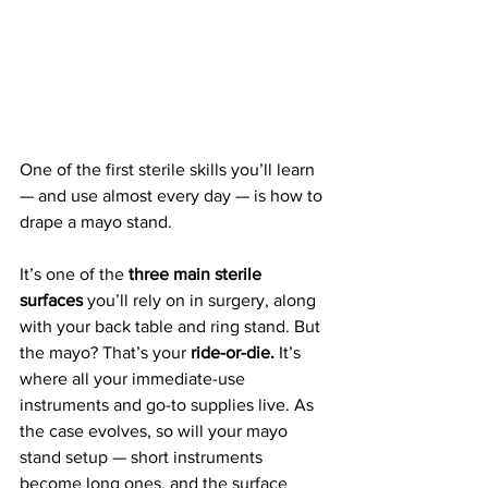
One of the first sterile skills you’ll learn 
— and use almost every day — is how to 
drape a mayo stand. 
It’s one of the 
three main sterile 
surfaces
 you’ll rely on in surgery, along 
with your back table and ring stand. But 
the mayo? That’s your 
ride-or-die.
 It’s 
where all your immediate-use 
instruments and go-to supplies live. As 
the case evolves, so will your mayo 
stand setup — short instruments 
become long ones, and the surface 