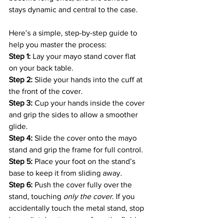
stays dynamic and central to the case. 
Here’s a simple, step-by-step guide to 
help you master the process: 
Step 1:
 Lay your mayo stand cover flat 
on your back table. 
Step 2:
 Slide your hands into the cuff at 
the front of the cover. 
Step 3:
 Cup your hands inside the cover 
and grip the sides to allow a smoother 
glide. 
Step 4:
 Slide the cover onto the mayo 
stand and grip the frame for full control. 
Step 5:
 Place your foot on the stand’s 
base to keep it from sliding away. 
Step 6:
 Push the cover fully over the 
stand, touching 
only the cover
. If you 
accidentally touch the metal stand, stop 