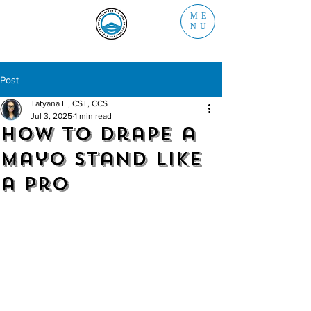
ME
NU
Post
Tatyana L., CST, CCS
Jul 3, 2025
1 min read
How to Drape a
Mayo Stand Like
a Pro