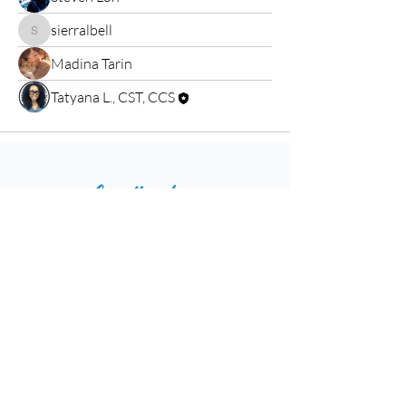
sierralbell
sierralbell
Madina Tarin
Tatyana L., CST, CCS
Home
Resources
Events
Shop
Blog
Contact