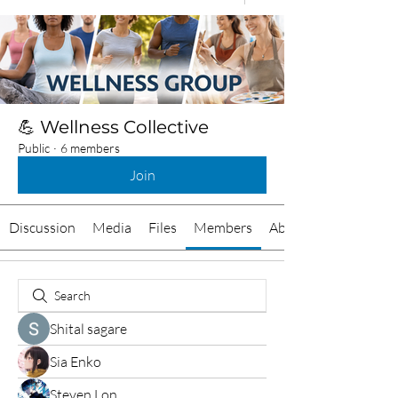
💪 Wellness Collective
Public
·
6 members
Join
Discussion
Media
Files
Members
About
Shital sagare
Sia Enko
Steven Lon