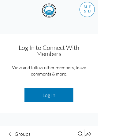
ME
NU
Log In to Connect With
Members
View and follow other members, leave
comments & more.
Log In
Groups