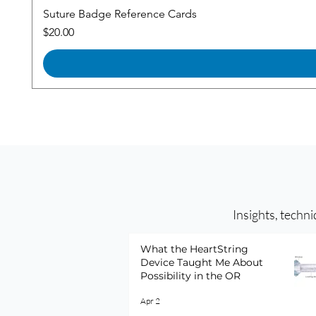
Suture Badge Reference Cards
Price
$20.00
Insights, techni
What the HeartString
Device Taught Me About
Possibility in the OR
Apr 2