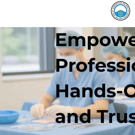
Empower
Profess
Hands-O
and Tru