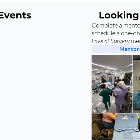
Events
Looking
Complete a mentor
schedule a one-on
Love of Surgery
men
Mentors