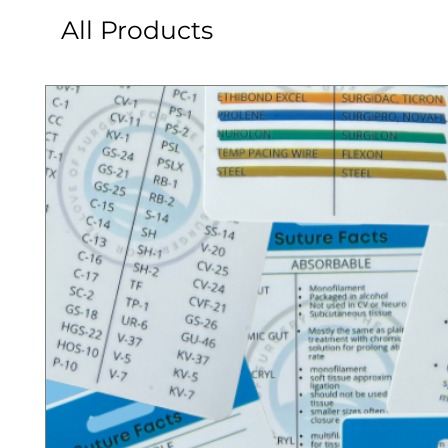
All Products