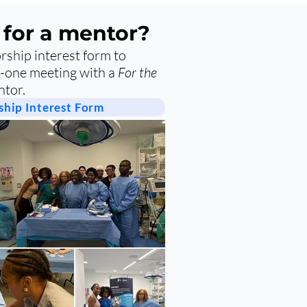
 for a mentor?
ship interest form to
-one meeting with a
For the
tor.
hip Interest Form