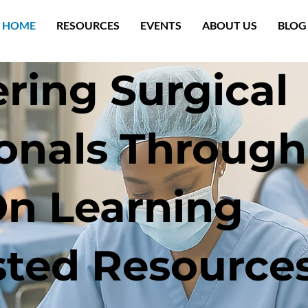
HOME
RESOURCES
EVENTS
ABOUT US
BLOG
ing Surgical
ionals Through
n Learning
sted Resource