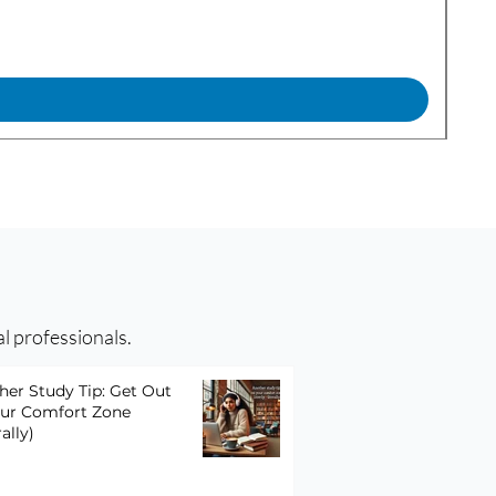
FTL
Pric
$29
al professionals.
her Study Tip: Get Out
our Comfort Zone
rally)