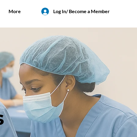
More
Log In/ Become a Member
s