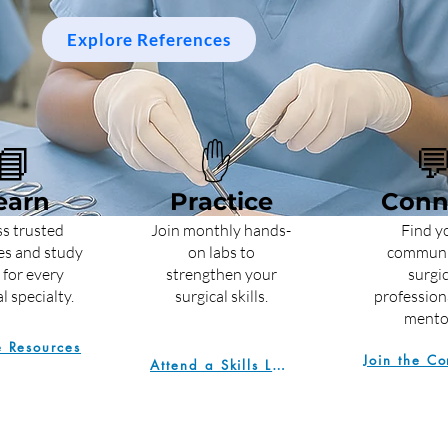
Explore References
📘
✋

earn
Practice
Conn
s trusted
Join monthly hands-
Find y
es and study
on labs to
communi
 for every
strengthen your
surgic
l specialty.
surgical skills.
profession
mento
e Resources
Attend a Skills Lab