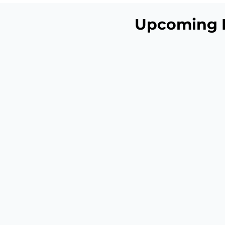
Upcoming 