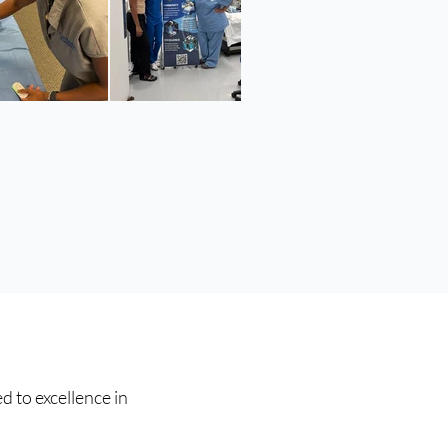
d to excellence in