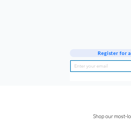
Register for
Shop our most-lov