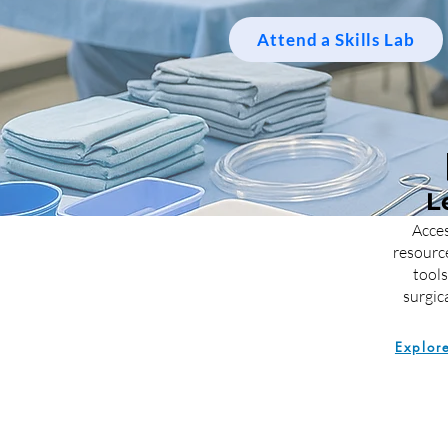
Attend a Skills Lab
L
Acces
resourc
tools
surgica
Explor