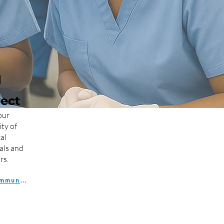

ect
our
ty of
al
als and
rs.
Join the Community