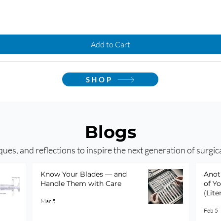
Add to Cart
SHOP
Blogs
ques, and reflections to inspire the next generation of surgic
Know Your Blades — and
Anot
Handle Them with Care
of Y
(Lite
Mar 5
Feb 5