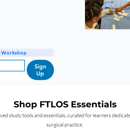
 a Workshop
Sign
Up
Shop FTLOS Essentials
ed study tools and essentials, curated for learners dedicate
surgical practice.