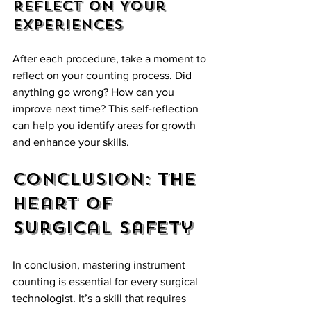
Reflect on Your 
Experiences
After each procedure, take a moment to 
reflect on your counting process. Did 
anything go wrong? How can you 
improve next time? This self-reflection 
can help you identify areas for growth 
and enhance your skills.
Conclusion: The 
Heart of 
Surgical Safety
In conclusion, mastering instrument 
counting is essential for every surgical 
technologist. It’s a skill that requires 