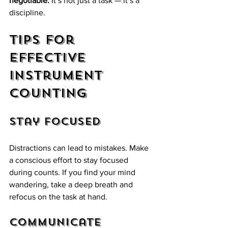
negotiable.
 It’s not just a task — it’s a 
discipline.
Tips for 
Effective 
Instrument 
Counting
Stay Focused
Distractions can lead to mistakes. Make 
a conscious effort to stay focused 
during counts. If you find your mind 
wandering, take a deep breath and 
refocus on the task at hand.
Communicate 