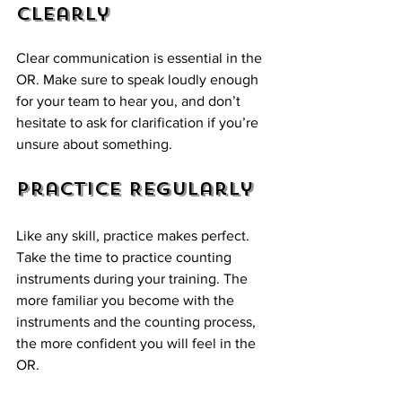
Clearly
Clear communication is essential in the 
OR. Make sure to speak loudly enough 
for your team to hear you, and don’t 
hesitate to ask for clarification if you’re 
unsure about something. 
Practice Regularly
Like any skill, practice makes perfect. 
Take the time to practice counting 
instruments during your training. The 
more familiar you become with the 
instruments and the counting process, 
the more confident you will feel in the 
OR.