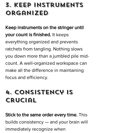
3. Keep Instruments 
Organized
Keep instruments on the stringer until 
your count is finished.
 It keeps 
everything organized and prevents 
ratchets from tangling. Nothing slows 
you down more than a jumbled pile mid-
count. A well-organized workspace can 
make all the difference in maintaining 
focus and efficiency.
4. Consistency is 
Crucial
Stick to the same order every time.
 This 
builds consistency — and your brain will 
immediately recognize when 