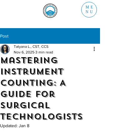
ME
NU
Post
Tatyana L., CST, CCS
Nov 6, 2025
3 min read
Mastering
Instrument
Counting: A
Guide for
Surgical
Technologists
Updated:
Jan 8