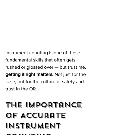
Instrument counting is one of those 
fundamental skills that often gets 
rushed or glossed over — but trust me, 
getting it right matters.
 Not just for the 
case, but for the culture of safety and 
trust in the OR. 
The Importance 
of Accurate 
Instrument 