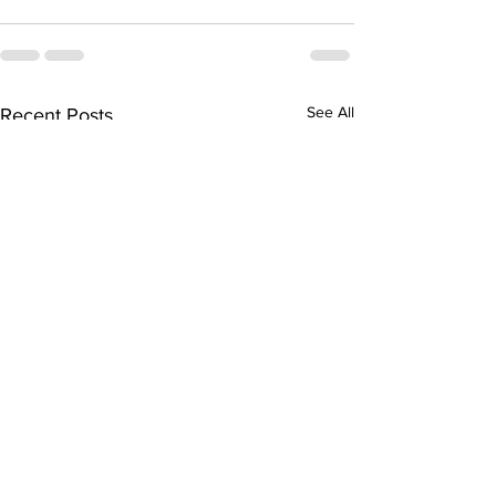
See All
Recent Posts