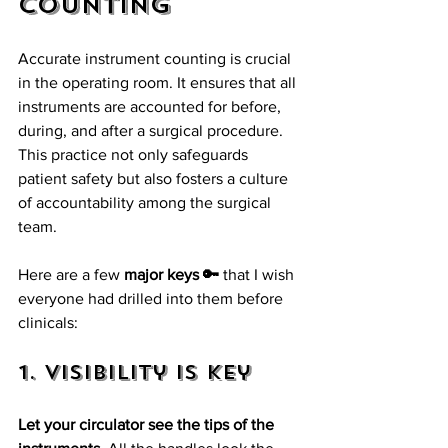
Counting
Accurate instrument counting is crucial 
in the operating room. It ensures that all 
instruments are accounted for before, 
during, and after a surgical procedure. 
This practice not only safeguards 
patient safety but also fosters a culture 
of accountability among the surgical 
team. 
Here are a few 
major keys 🔑
 that I wish 
everyone had drilled into them before 
clinicals:
1. Visibility is Key
Let your circulator see the tips of the 