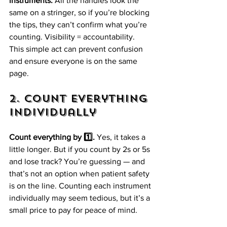
instruments.
 All the handles look the 
same on a stringer, so if you’re blocking 
the tips, they can’t confirm what you’re 
counting. Visibility = accountability. 
This simple act can prevent confusion 
and ensure everyone is on the same 
page.
2. Count Everything 
Individually
Count everything by 1️⃣.
 Yes, it takes a 
little longer. But if you count by 2s or 5s 
and lose track? You’re guessing — and 
that’s not an option when patient safety 
is on the line. Counting each instrument 
individually may seem tedious, but it’s a 
small price to pay for peace of mind.