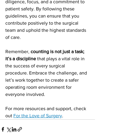
diligence, focus, and a commitment to 
patient safety. By following these 
guidelines, you can ensure that you 
contribute positively to the surgical 
team and uphold the highest standards 
of care.
Remember, 
counting is not just a task; 
it’s a discipline
 that plays a vital role in 
the success of every surgical 
procedure. Embrace the challenge, and 
let’s work together to create a safer 
operating room environment for 
everyone involved. 
For more resources and support, check 
out 
For the Love of Surgery
.