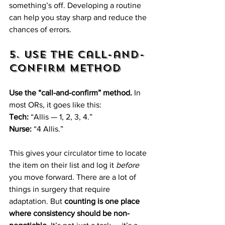
something’s off. Developing a routine 
can help you stay sharp and reduce the 
chances of errors.
5. Use the Call-and-
Confirm Method
Use the “call-and-confirm” method.
 In 
most ORs, it goes like this:  
Tech:
 “Allis — 1, 2, 3, 4.”  
Nurse:
 “4 Allis.”  
This gives your circulator time to locate 
the item on their list and log it 
before
you move forward. There are a lot of 
things in surgery that require 
adaptation. But 
counting is one place 
where consistency should be non-